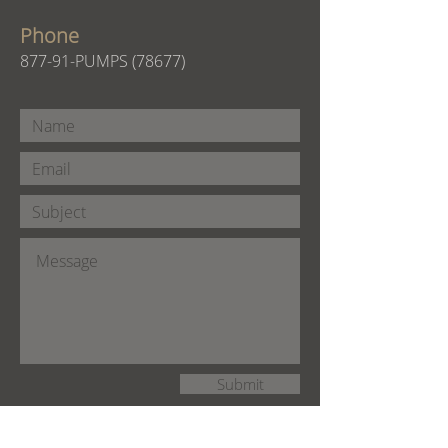
Phone
877-91-PUMPS (78677)
Submit