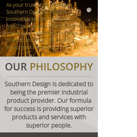
As your trustworthy partner,
Southern Design’s elegant,
innovative solutions deliver
matchless value. Our engineering
and product solutions monitor,
predict, and improve rotating
equipment reliability.
OUR
PHILOSOPHY
Southern Design is dedicated to
being the premier industrial
product provider. Our formula
for success is providing superior
products and services with
superior people.