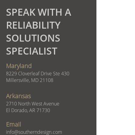
SPEAK WITH A
RELIABILITY
SOLUTIONS
SPECIALIST
Maryland
8229 Cloverleaf Drive Ste 430
Millersville, MD 21108
Arkansas
2710 North West Avenue
El Dorado, AR 71730
Email
info@southerndesign.com