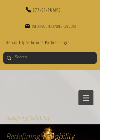
877-91-PUMPS
INFO@SOUTHERNDESIGN.COM
Reliability Solutions Partner Login
SOUTHERN
DESIGN
Redefining Reliability
Redefining
Reliability